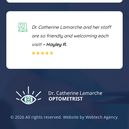
Dr. Catherine Lamarche and her staff
are so friendly and welcoming each
visit!
– Hayley R.
©
2026 All rights reserved. Website by Webtech Agency.