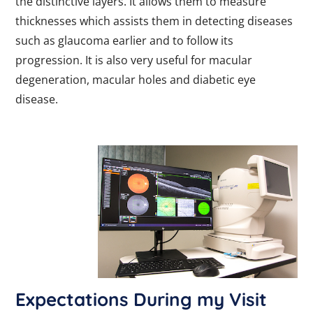
the distinctive layers. It allows them to measure
thicknesses which assists them in detecting diseases
such as glaucoma earlier and to follow its
progression. It is also very useful for macular
degeneration, macular holes and diabetic eye
disease.
Expectations During my Visit