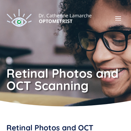
Retinal Photos and
OCT Scanning
Retinal Photos and OCT