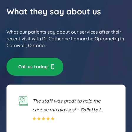
What they say about us
What our patients say about our services after their
recent visit with Dr. Catherine Lamarche Optometry in
Cornwall, Ontario.
Call us today!
The staff was great to help me
choose my glasses!
– Collette L.