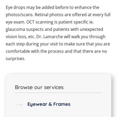
Eye drops may be added before to enhance the
photos/scans. Retinal photos are offered at every full
eye exam. OCT scanning is patient specific ie.
glaucoma suspects and patients with unexpected
vision loss, etc. Dr. Lamarche will walk you through
each step during your visit to make sure that you are
comfortable with the process and that there are no
surprises.
Browse our services
$
Eyewear & Frames