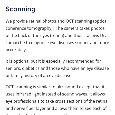
Scanning
We provide retinal photos and OCT scanning (optical
coherence tomography). The camera takes photos
of the back of the eyes (retina) and thus it allows Dr.
Lamarche to diagnose eye diseases sooner and more
accurately.
It is optional but it is especially recommended for
seniors, diabetics and those who have an eye disease
or family history of an eye disease.
OCT scanning is similar to ultrasound except that it
uses infrared light instead of sound waves. It allows
eye professionals to take cross sections of the retina
and nerve fiber layer and allows them to see each of