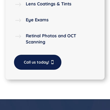
$
Lens Coatings & Tints
$
Eye Exams
$
Retinal Photos and OCT
Scanning
Call us today!